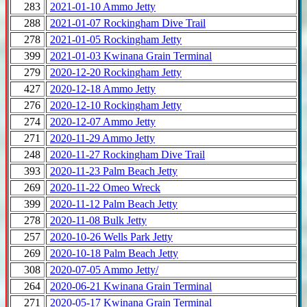
283
2021-01-10 Ammo Jetty
288
2021-01-07 Rockingham Dive Trail
278
2021-01-05 Rockingham Jetty
399
2021-01-03 Kwinana Grain Terminal
279
2020-12-20 Rockingham Jetty
427
2020-12-18 Ammo Jetty
276
2020-12-10 Rockingham Jetty
274
2020-12-07 Ammo Jetty
271
2020-11-29 Ammo Jetty
248
2020-11-27 Rockingham Dive Trail
393
2020-11-23 Palm Beach Jetty
269
2020-11-22 Omeo Wreck
399
2020-11-12 Palm Beach Jetty
278
2020-11-08 Bulk Jetty
257
2020-10-26 Wells Park Jetty
269
2020-10-18 Palm Beach Jetty
308
2020-07-05 Ammo Jetty/
264
2020-06-21 Kwinana Grain Terminal
271
2020-05-17 Kwinana Grain Terminal