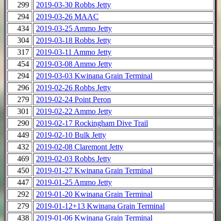
299
2019-03-30 Robbs Jetty
294
2019-03-26 MAAC
434
2019-03-25 Ammo Jetty
304
2019-03-18 Robbs Jetty
317
2019-03-11 Ammo Jetty
454
2019-03-08 Ammo Jetty
294
2019-03-03 Kwinana Grain Terminal
296
2019-02-26 Robbs Jetty
279
2019-02-24 Point Peron
301
2019-02-22 Ammo Jetty
290
2019-02-17 Rockingham Dive Trail
449
2019-02-10 Bulk Jetty
432
2019-02-08 Claremont Jetty
469
2019-02-03 Robbs Jetty
450
2019-01-27 Kwinana Grain Terminal
447
2019-01-25 Ammo Jetty
292
2019-01-20 Kwinana Grain Terminal
279
2019-01-12+13 Kwinana Grain Terminal
438
2019-01-06 Kwinana Grain Terminal