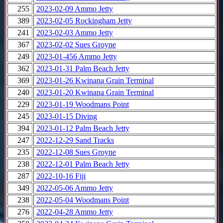
255
2023-02-09 Ammo Jetty
389
2023-02-05 Rockingham Jetty
241
2023-02-03 Ammo Jetty
367
2023-02-02 Sues Groyne
249
2023-01-456 Ammo Jetty
362
2023-01-31 Palm Beach Jetty
369
2023-01-26 Kwinana Grain Terminal
240
2023-01-20 Kwinana Grain Terminal
229
2023-01-19 Woodmans Point
245
2023-01-15 Diving
394
2023-01-12 Palm Beach Jetty
247
2022-12-29 Sand Tracks
235
2022-12-08 Sues Groyne
238
2022-12-01 Palm Beach Jetty
287
2022-10-16 Fiji
349
2022-05-06 Ammo Jetty
238
2022-05-04 Woodmans Point
276
2022-04-28 Ammo Jetty