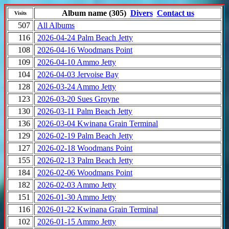
Album name (305)
Divers
Contact us
Visits
507
All Albums
116
2026-04-24 Palm Beach Jetty
108
2026-04-16 Woodmans Point
109
2026-04-10 Ammo Jetty
104
2026-04-03 Jervoise Bay
128
2026-03-24 Ammo Jetty
123
2026-03-20 Sues Groyne
130
2026-03-11 Palm Beach Jetty
136
2026-03-04 Kwinana Grain Terminal
129
2026-02-19 Palm Beach Jetty
127
2026-02-18 Woodmans Point
155
2026-02-13 Palm Beach Jetty
184
2026-02-06 Woodmans Point
182
2026-02-03 Ammo Jetty
151
2026-01-30 Ammo Jetty
116
2026-01-22 Kwinana Grain Terminal
102
2026-01-15 Ammo Jetty