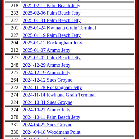
218
2025-02-11 Palm Beach Jetty
233
2025-02-06 Palm Beach Jetty
227
2025-01-31 Palm Beach Jetty
201
2025-01-24 Kwinana Grain Terminal
227
2025-01-19 Palm Beach Jetty
204
2025-01-12 Rockingham Jetty
212
2025-01-07 Ammo Jetty
227
2025-01-02 Palm Beach Jetty
248
2024-12-29 Ammo Jetty
225
2024-12-19 Ammo Jetty
264
2024-12-12 Sues Groyne
222
2024-11-28 Rockingham Jetty
274
2024-11-14 Kwinana Grain Terminal
224
2024-10-31 Sues Groyne
274
2024-10-27 Ammo Jetty
278
2024-10-11 Palm Beach Jetty
331
2024-04-25 Sues Groyne
330
2024-04-18 Woodmans Point