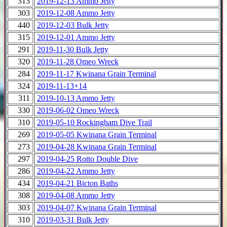
313
2019-12-13 Ammo Jetty
303
2019-12-08 Ammo Jetty
440
2019-12-03 Bulk Jetty
315
2019-12-01 Ammo Jetty
291
2019-11-30 Bulk Jetty
320
2019-11-28 Omeo Wreck
284
2019-11-17 Kwinana Grain Terminal
324
2019-11-13+14
311
2019-10-13 Ammo Jetty
330
2019-06-02 Omeo Wreck
310
2019-05-10 Rockingham Dive Trail
269
2019-05-05 Kwinana Grain Terminal
273
2019-04-28 Kwinana Grain Terminal
297
2019-04-25 Rotto Double Dive
286
2019-04-22 Ammo Jetty
434
2019-04-21 Bicton Baths
308
2019-04-08 Ammo Jetty
303
2019-04-07 Kwinana Grain Terminal
310
2019-03-31 Bulk Jetty