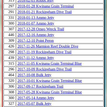
315
2018-02-03 Robbs Jetty
297
2018-01-28 Kwinana Grain Terminal
291
2018-01-21 Rockingham Dive Trail
331
2018-01-13 Ammo Jetty
300
2018-01-07 Ammo Jetty
307
2017-12-28 Omeo Wreck Trail
446
2017-12-16 Ammo Jetty
309
2017-12-10 Point Peron
426
2017-11-26 Marmion Reef Double Dive
298
2017-11-19 Rockingham Dive Trail
439
2017-11-12 Ammo Jetty
315
2017-11-05 Kwinana Grain Terminal Blue
296
2017-10-09 Rockingham Dive Trail
464
2017-10-08 Bulk Jetty
320
2017-10-01 Kwinana Grain Terminal Blue
306
2017-09-17 Rockingham Trail
308
2017-05-28 Kwinana Grain Terminal Blue
300
2017-05-14 Ammo Jetty
327
2017-05-07 Bulk Jetty