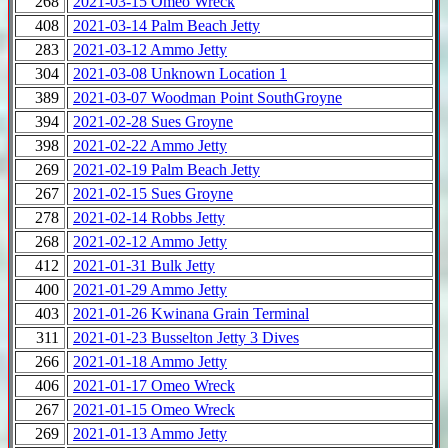
268
2021-03-15 Omeo Wreck
408
2021-03-14 Palm Beach Jetty
283
2021-03-12 Ammo Jetty
304
2021-03-08 Unknown Location 1
389
2021-03-07 Woodman Point SouthGroyne
394
2021-02-28 Sues Groyne
398
2021-02-22 Ammo Jetty
269
2021-02-19 Palm Beach Jetty
267
2021-02-15 Sues Groyne
278
2021-02-14 Robbs Jetty
268
2021-02-12 Ammo Jetty
412
2021-01-31 Bulk Jetty
400
2021-01-29 Ammo Jetty
403
2021-01-26 Kwinana Grain Terminal
311
2021-01-23 Busselton Jetty 3 Dives
266
2021-01-18 Ammo Jetty
406
2021-01-17 Omeo Wreck
267
2021-01-15 Omeo Wreck
269
2021-01-13 Ammo Jetty