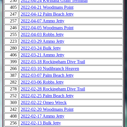
250
2022-04-24 Kwinana Grain Terminal
405
2022-04-21 Woodmans Point
247
2022-04-12 Palm Beach Jetty
257
2022-04-07 Ammo Jetty
246
2022-04-05 Woodmans Point
255
2022-04-03 Robbs Jetty
223
2022-03-29 Ammo Jetty
280
2022-03-24 Bulk Jetty
406
2022-03-21 Ammo Jetty
399
2022-03-18 Rockingham Dive Trail
266
2022-03-10 Nudibranch Heaven
387
2022-03-07 Palm Beach Jetty
282
2022-03-06 Robbs Jetty
278
2022-02-28 Rockingham Dive Trail
252
2022-02-25 Palm Beach Jetty
369
2022-02-22 Omeo Wreck
242
2022-02-20 Woodmans Point
408
2022-02-17 Ammo Jetty
256
2022-02-13 Bulk Jetty