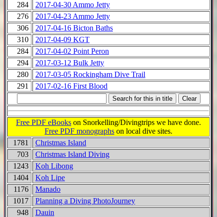
284
2017-04-30 Ammo Jetty
276
2017-04-23 Ammo Jetty
306
2017-04-16 Bicton Baths
310
2017-04-09 KGT
284
2017-04-02 Point Peron
294
2017-03-12 Bulk Jetty
280
2017-03-05 Rockingham Dive Trail
291
2017-02-16 First Blood
Free PDF eBooks
on Snorkelling/Divingtrips we have done.
Free PDF monographs
on local dive sites.
1781
Christmas Island
703
Christmas Island Diving
1243
Koh Libong
1404
Koh Lipe
1176
Manado
1017
Planning a Diving PhotoJourney
948
Dauin