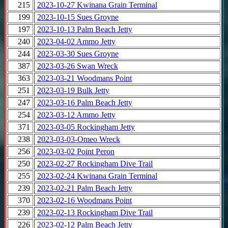
215
2023-10-27 Kwinana Grain Terminal
199
2023-10-15 Sues Groyne
197
2023-10-13 Palm Beach Jetty
240
2023-04-02 Ammo Jetty
244
2023-03-30 Sues Groyne
387
2023-03-26 Swan Wreck
363
2023-03-21 Woodmans Point
251
2023-03-19 Bulk Jetty
247
2023-03-16 Palm Beach Jetty
254
2023-03-12 Ammo Jetty
371
2023-03-05 Rockingham Jetty
238
2023-03-03-Omeo Wreck
256
2023-03-02 Point Peron
250
2023-02-27 Rockingham Dive Trail
255
2023-02-24 Kwinana Grain Terminal
239
2023-02-21 Palm Beach Jetty
370
2023-02-16 Woodmans Point
239
2023-02-13 Rockingham Dive Trail
226
2023-02-12 Palm Beach Jetty