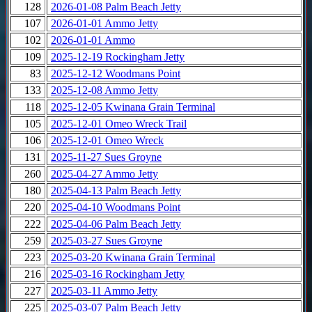
128
2026-01-08 Palm Beach Jetty
107
2026-01-01 Ammo Jetty
102
2026-01-01 Ammo
109
2025-12-19 Rockingham Jetty
83
2025-12-12 Woodmans Point
133
2025-12-08 Ammo Jetty
118
2025-12-05 Kwinana Grain Terminal
105
2025-12-01 Omeo Wreck Trail
106
2025-12-01 Omeo Wreck
131
2025-11-27 Sues Groyne
260
2025-04-27 Ammo Jetty
180
2025-04-13 Palm Beach Jetty
220
2025-04-10 Woodmans Point
222
2025-04-06 Palm Beach Jetty
259
2025-03-27 Sues Groyne
223
2025-03-20 Kwinana Grain Terminal
216
2025-03-16 Rockingham Jetty
227
2025-03-11 Ammo Jetty
225
2025-03-07 Palm Beach Jetty