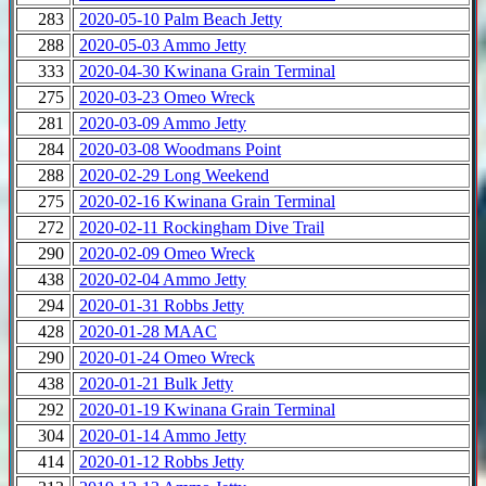
283
2020-05-10 Palm Beach Jetty
288
2020-05-03 Ammo Jetty
333
2020-04-30 Kwinana Grain Terminal
275
2020-03-23 Omeo Wreck
281
2020-03-09 Ammo Jetty
284
2020-03-08 Woodmans Point
288
2020-02-29 Long Weekend
275
2020-02-16 Kwinana Grain Terminal
272
2020-02-11 Rockingham Dive Trail
290
2020-02-09 Omeo Wreck
438
2020-02-04 Ammo Jetty
294
2020-01-31 Robbs Jetty
428
2020-01-28 MAAC
290
2020-01-24 Omeo Wreck
438
2020-01-21 Bulk Jetty
292
2020-01-19 Kwinana Grain Terminal
304
2020-01-14 Ammo Jetty
414
2020-01-12 Robbs Jetty