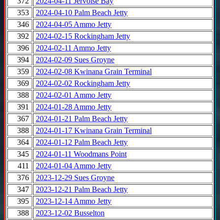
372
2024-04-11 Jervoise Bay
353
2024-04-10 Palm Beach Jetty
346
2024-04-05 Ammo Jetty
392
2024-02-15 Rockingham Jetty
396
2024-02-11 Ammo Jetty
394
2024-02-09 Sues Groyne
359
2024-02-08 Kwinana Grain Terminal
369
2024-02-02 Rockingham Jetty
388
2024-02-01 Ammo Jetty
391
2024-01-28 Ammo Jetty
367
2024-01-21 Palm Beach Jetty
388
2024-01-17 Kwinana Grain Terminal
364
2024-01-12 Palm Beach Jetty
345
2024-01-11 Woodmans Point
411
2024-01-04 Ammo Jetty
376
2023-12-29 Sues Groyne
347
2023-12-21 Palm Beach Jetty
395
2023-12-14 Ammo Jetty
388
2023-12-02 Busselton