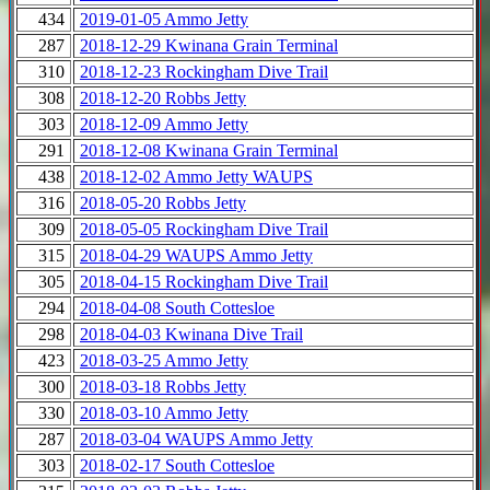
434
2019-01-05 Ammo Jetty
287
2018-12-29 Kwinana Grain Terminal
310
2018-12-23 Rockingham Dive Trail
308
2018-12-20 Robbs Jetty
303
2018-12-09 Ammo Jetty
291
2018-12-08 Kwinana Grain Terminal
438
2018-12-02 Ammo Jetty WAUPS
316
2018-05-20 Robbs Jetty
309
2018-05-05 Rockingham Dive Trail
315
2018-04-29 WAUPS Ammo Jetty
305
2018-04-15 Rockingham Dive Trail
294
2018-04-08 South Cottesloe
298
2018-04-03 Kwinana Dive Trail
423
2018-03-25 Ammo Jetty
300
2018-03-18 Robbs Jetty
330
2018-03-10 Ammo Jetty
287
2018-03-04 WAUPS Ammo Jetty
303
2018-02-17 South Cottesloe