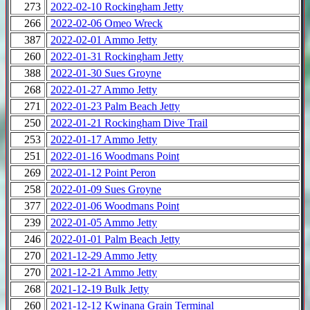
273
2022-02-10 Rockingham Jetty
266
2022-02-06 Omeo Wreck
387
2022-02-01 Ammo Jetty
260
2022-01-31 Rockingham Jetty
388
2022-01-30 Sues Groyne
268
2022-01-27 Ammo Jetty
271
2022-01-23 Palm Beach Jetty
250
2022-01-21 Rockingham Dive Trail
253
2022-01-17 Ammo Jetty
251
2022-01-16 Woodmans Point
269
2022-01-12 Point Peron
258
2022-01-09 Sues Groyne
377
2022-01-06 Woodmans Point
239
2022-01-05 Ammo Jetty
246
2022-01-01 Palm Beach Jetty
270
2021-12-29 Ammo Jetty
270
2021-12-21 Ammo Jetty
268
2021-12-19 Bulk Jetty
260
2021-12-12 Kwinana Grain Terminal