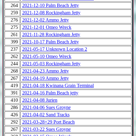
264
2021-12-10 Palm Beach Jetty
259
2021-12-08 Rockingham Jetty
276
2021-12-02 Ammo Jetty
275
2021-12-01 Omeo Wreck
261
2021-11-28 Rockingham Jetty
399
2021-10-17 Palm Beach Jetty
237
2021-05-17 Unknown Location 2
262
2021-05-10 Omeo Wreck
244
2021-05-03 Rockingham Jetty
268
2021-04-23 Ammo Jetty
267
2021-04-19 Ammo Jetty
419
2021-04-18 Kwinana Grain Terminal
391
2021-04-16 Palm Beach jetty
410
2021-04-08 Jurien
286
2021-04-06 Sues Groyne
426
2021-04-02 Sand Tracks
292
2021-03-28+29 Port Beach
267
2021-03-22 Sues Groyne